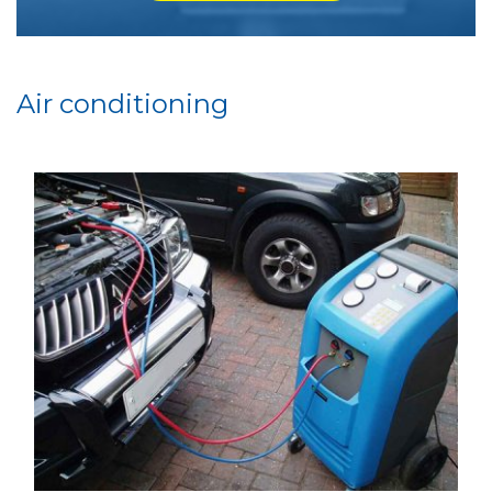
Air conditioning