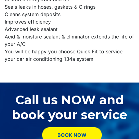
Seals leaks in hoses, gaskets & O rings
Cleans system deposits
Improves efficiency
Advanced leak sealant
Acid & moisture sealant & eliminator extends the life of
your A/C
You will be happy you choose Quick Fit to service
your car air conditioning 134a system
Call us NOW and
book your service
BOOK NOW