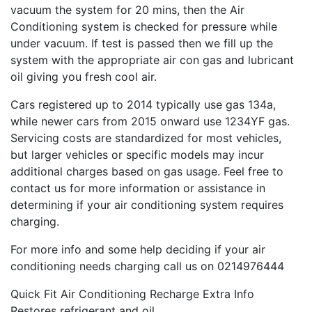
vacuum the system for 20 mins, then the Air
Conditioning system is checked for pressure while
under vacuum. If
test
is passed then we fill up the
system with the appropriate air con gas and lubricant
oil giving you fresh cool air.
Cars registered up to 2014 typically use gas 134a,
while newer cars from 2015 onward use 1234YF gas.
Servicing costs are standardized for most vehicles,
but larger vehicles or specific models may incur
additional charges based on gas usage. Feel free to
contact us for more information or assistance in
determining if your air conditioning system requires
charging.
For more info and some help deciding if your air
conditioning needs charging call us on 0214976444
Quick Fit Air Conditioning Recharge Extra Info
Restores refrigerant and oil