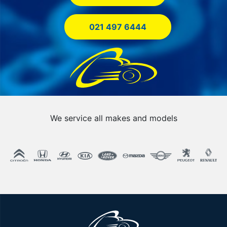
021 497 6444
We service all makes and models