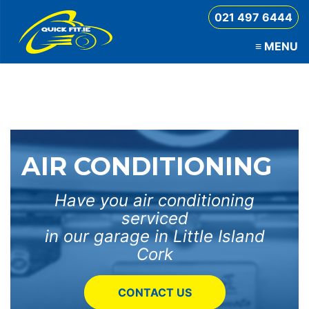
021 497 6444
≡
MENU
QuickFit
AIR CONDITIONING
Have you air conditioning
serviced
in our garage in Little Island
Cork
CONTACT US