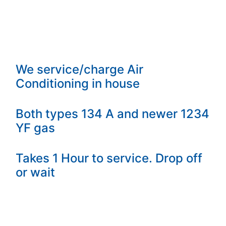
We service/charge Air
Conditioning in house
Both types 134 A and newer 1234
YF gas
Takes 1 Hour to service. Drop off
or wait