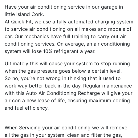
Have your air conditioning service in our garage in
little island Cork.
At Quick Fit, we use a fully automated charging system
to service air conditioning on all makes and models of
car. Our mechanics have full training to carry out air
conditioning services. On average, an air conditioning
system will lose 10%
refrigerant
a year.
Ultimately this will cause your system to stop running
when the gas pressure goes below a certain level.
So no, you’re not wrong in thinking that it used to
work way better back in the day. Regular maintenance
with this Auto Air Conditioning Recharge will give your
air con a new lease of life, ensuring maximum cooling
and fuel efficiency.
When Servicing your air conditioning we will remove
all the gas in your system, clean and filter the gas,