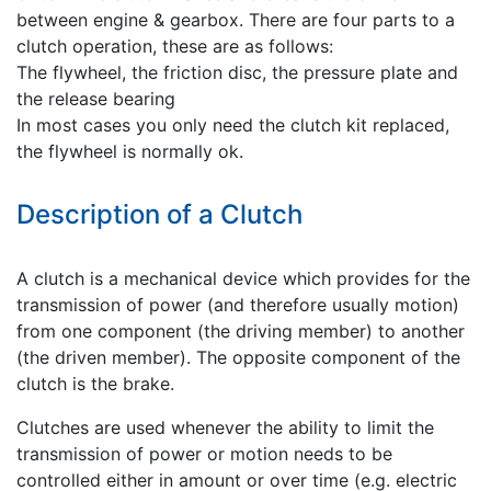
between engine & gearbox. There are four parts to a
clutch operation, these are as follows:
The flywheel, the friction disc, the pressure plate and
the release bearing
In most cases you only need the clutch kit replaced,
the flywheel is normally ok.
Description of a Clutch
A clutch is a mechanical device which provides for the
transmission of power (and therefore usually motion)
from one component (the driving member) to another
(the driven member). The opposite component of the
clutch is the brake.
Clutches are used whenever the ability to limit the
transmission of power or motion needs to be
controlled either in amount or over time (e.g. electric