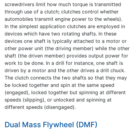
screwdrivers limit how much torque is transmitted
through use of a clutch; clutches control whether
automobiles transmit engine power to the wheels).
In the simplest application clutches are employed in
devices which have two rotating shafts. In these
devices one shaft is typically attached to a motor or
other power unit (the driving member) while the other
shaft (the driven member) provides output power for
work to be done. In a drill for instance, one shaft is
driven by a motor and the other drives a drill chuck.
The clutch connects the two shafts so that they may
be locked together and spin at the same speed
(engaged), locked together but spinning at different
speeds (slipping), or unlocked and spinning at
different speeds (disengaged).
Dual Mass Flywheel (DMF)