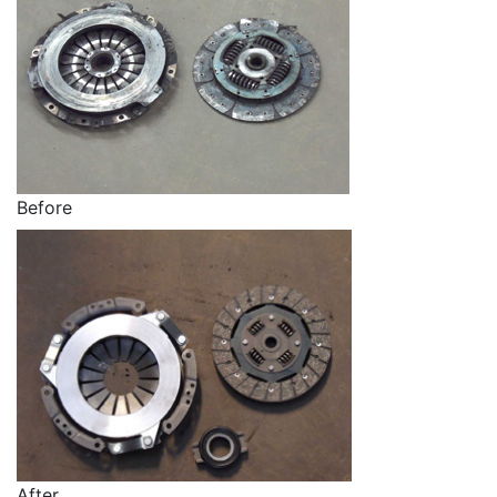
Before
After