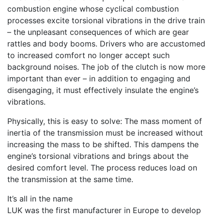
combustion engine whose cyclical combustion
processes excite torsional vibrations in the drive train
– the unpleasant consequences of which are gear
rattles and body booms. Drivers who are accustomed
to increased comfort no longer accept such
background noises. The job of the clutch is now more
important than ever – in addition to engaging and
disengaging, it must effectively insulate the engine’s
vibrations.
Physically, this is easy to solve: The mass moment of
inertia of the transmission must be increased without
increasing the mass to be shifted. This dampens the
engine’s torsional vibrations and brings about the
desired comfort level. The process reduces
load
on
the transmission at the same time.
It’s all in the name
LUK was the first manufacturer in Europe to develop