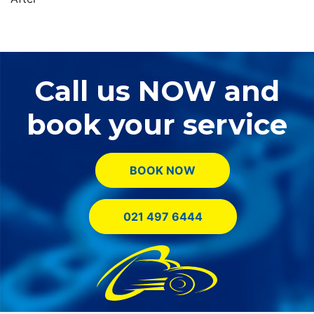
Call us NOW and
book your service
BOOK NOW
021 497 6444