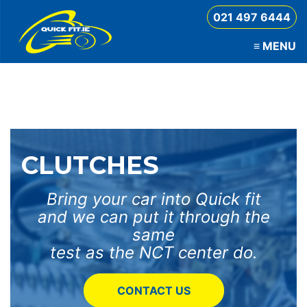
021 497 6444
≡
MENU
QuickFit
CLUTCHES
Bring your car into Quick fit
and we can put it through the
same
test as the NCT center do.
CONTACT US