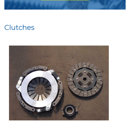
Clutches