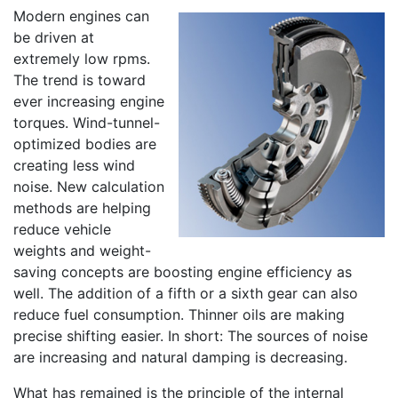
Modern engines can
be driven at
extremely low rpms.
The trend is toward
ever increasing engine
torques. Wind-tunnel-
optimized bodies are
creating less wind
noise. New calculation
methods are helping
reduce vehicle
weights and weight-
saving concepts are boosting engine efficiency as
well. The addition of a fifth or a sixth gear can also
reduce fuel consumption. Thinner oils are making
precise shifting easier. In short: The sources of noise
are increasing and natural damping is decreasing.
What has remained is the principle of the internal