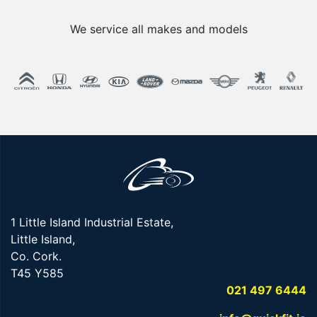
We service all makes and models
1 Little Island Industrial Estate,
Little Island,
Co. Cork.
T45 Y585
021 497 6444