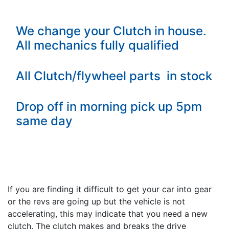
We change your Clutch in house.
All mechanics fully qualified
All Clutch/flywheel parts in stock
Drop off in morning pick up 5pm
same day
If you are finding it difficult to get your car into gear
or the revs are going up but the vehicle is not
accelerating, this may indicate that you need a new
clutch. The clutch makes and breaks the drive