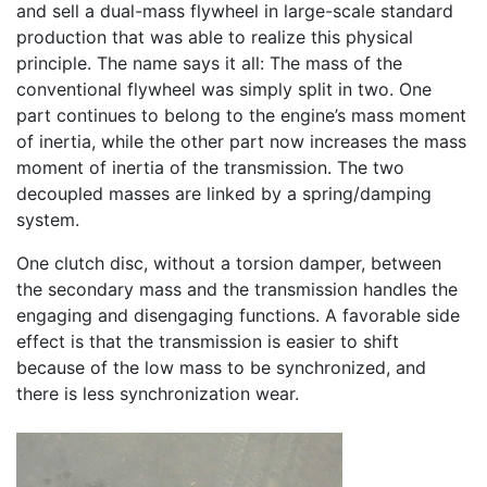
and sell a dual-mass flywheel in large-scale standard
production that was able to realize this physical
principle. The name says it all: The mass of the
conventional flywheel was simply split in two. One
part continues to belong to the engine’s mass moment
of inertia, while the other part now increases the mass
moment of inertia of the transmission. The two
decoupled masses are linked by a spring/damping
system.
One clutch disc, without a torsion damper, between
the secondary mass and the transmission handles the
engaging and disengaging functions. A favorable side
effect is that the transmission is easier to shift
because of the low mass to be synchronized, and
there is less synchronization wear.