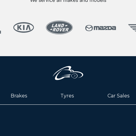
We service all makes and models
Brakes
Tyres
Car Sales