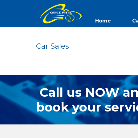
Home
Ca
QuickFit
Car Sales
Call us NOW a
book your servi