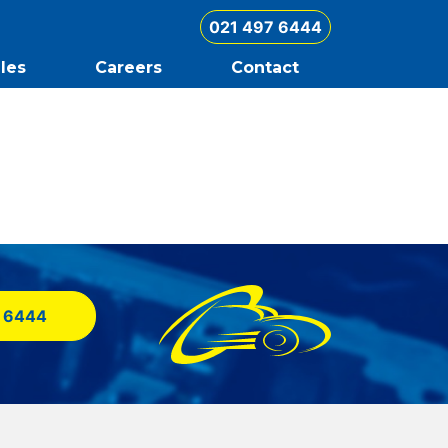
021 497 6444
les
Careers
Contact
 6444