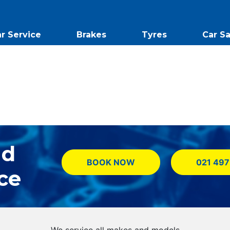
r Service
Brakes
Tyres
Car Sa
nd
BOOK NOW
021 497
ce