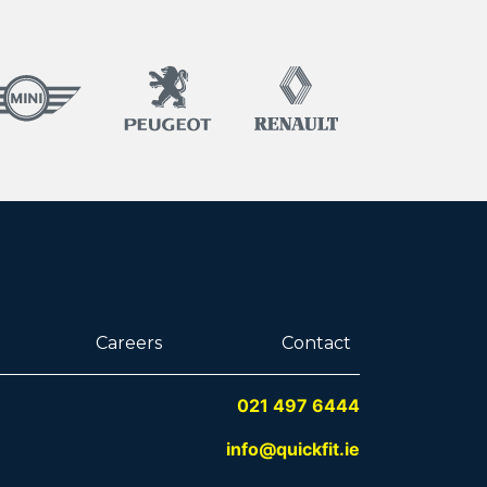
Careers
Contact
021 497 6444
info@quickfit.ie