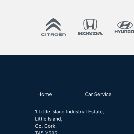
Home
Car Service
1 Little Island Industrial Estate,
Little Island,
Co. Cork.
T45 Y585